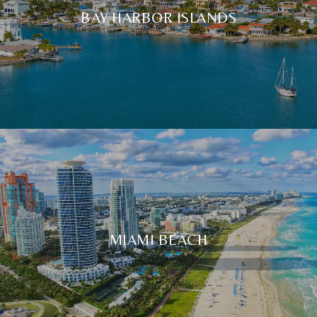
BAY HARBOR ISLANDS
MIAMI BEACH