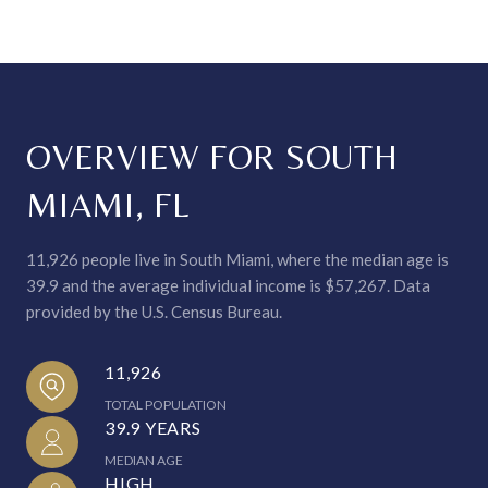
OVERVIEW FOR SOUTH
MIAMI, FL
11,926 people live in South Miami, where the median age is
39.9 and the average individual income is $57,267. Data
provided by the U.S. Census Bureau.
11,926
TOTAL POPULATION
39.9 YEARS
MEDIAN AGE
HIGH