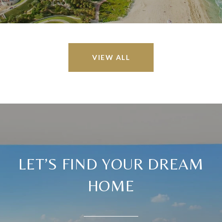
VIEW ALL
LET’S FIND YOUR DREAM
HOME