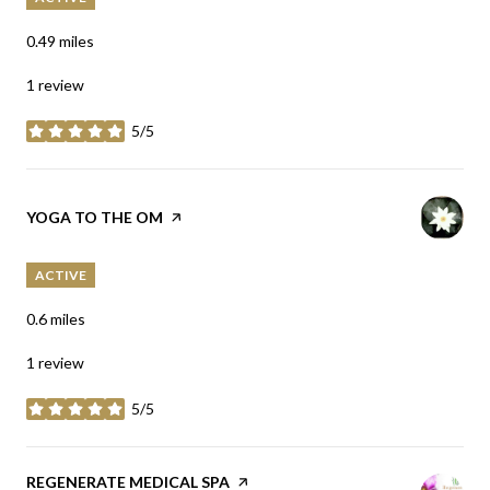
0.49
miles
1 review
5/5
stars
VISIT THE
YOGA TO THE OM
PAGE ON YELP
ACTIVE
0.6
miles
1 review
5/5
stars
VISIT THE
REGENERATE MEDICAL SPA
PAGE ON YELP