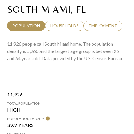
SOUTH MIAMI, FL
POPULATION
HOUSEHOLDS
EMPLOYMENT
11,926 people call South Miami home. The population
density is 5,260 and the largest age group is
between 25
and 64 years old.
Data provided by the U.S. Census Bureau.
11,926
TOTAL POPULATION
HIGH
POPULATION DENSITY
39.9 YEARS
MEDIAN AGE