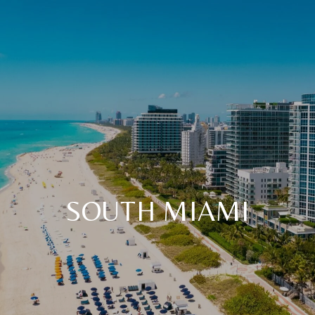
SOUTH MIAMI