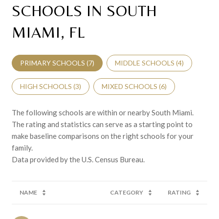
SCHOOLS IN SOUTH
MIAMI, FL
PRIMARY SCHOOLS (
7
)
MIDDLE SCHOOLS (
4
)
HIGH SCHOOLS (
3
)
MIXED SCHOOLS (
6
)
The following schools are within or nearby South Miami.
The rating and statistics can serve as a starting point to
make baseline comparisons on the right schools for your
family.
NAME
CATEGORY
RATING