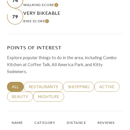
74
WALKING SCORE
LEARN MORE
VERY BIKEABLE
79
BIKE SCORE
LEARN MORE
POINTS OF INTEREST
Explore popular things to do in the area, including Combo
Kitchen at Coffee Talk, All America Park, and Kitty
Swimmers.
SEARCH BUSINESSES RELATED TO
ALL
SEARCH BUSINESSES RELATED TO
RESTAURANTS
SEARCH BUSINESSES RELATED 
SHOPPING
SEARCH BUSINE
ACTIVE
SEARCH BUSINESSES RELATED TO
BEAUTY
SEARCH BUSINESSES RELATED TO
NIGHTLIFE
NAME
CATEGORY
DISTANCE
REVIEWS
R