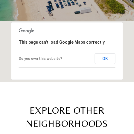
This page can't load Google Maps correctly.
OK
Do you own this website?
EXPLORE OTHER
NEIGHBORHOODS