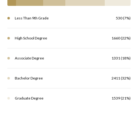
Less Than 9th Grade
530 (7%)
High School Degree
1660 (22%)
Associate Degree
1331 (18%)
Bachelor Degree
2411 (32%)
Graduate Degree
1539 (21%)