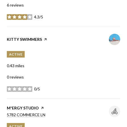
6 reviews
4.3/5
stars
VISIT THE
KITTY SWIMMERS
PAGE ON YELP
ACTIVE
0.43
miles
0 reviews
0/5
stars
VISIT THE
M*ERGY STUDIO
PAGE ON YELP
SEARCH
ON GOOGLE MAPS
5782 COMMERCE LN
ACTIVE