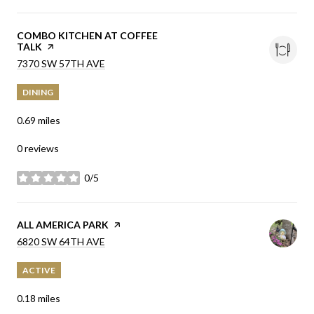
VISIT THE
COMBO KITCHEN AT COFFEE
TALK
PAGE ON YELP
SEARCH
ON GOOGLE MAPS
7370 SW 57TH AVE
DINING
0.69
miles
0 reviews
0/5
stars
VISIT THE
ALL AMERICA PARK
PAGE ON YELP
SEARCH
ON GOOGLE MAPS
6820 SW 64TH AVE
ACTIVE
0.18
miles