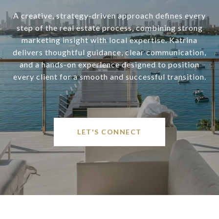
A creative, strategy-driven approach defines every
step of the real estate process, combining strong
marketing insight with local expertise. Katrina
delivers thoughtful guidance, clear communication,
and a hands-on experience designed to position
every client for a smooth and successful transition.
LET'S CONNECT