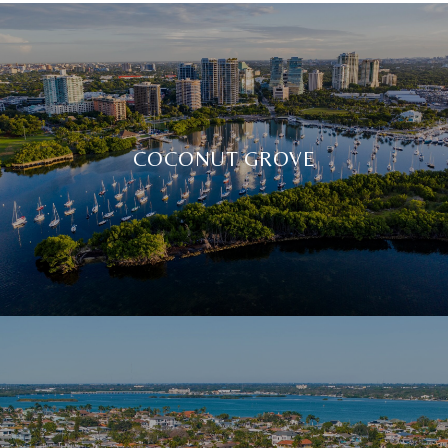
COCONUT GROVE