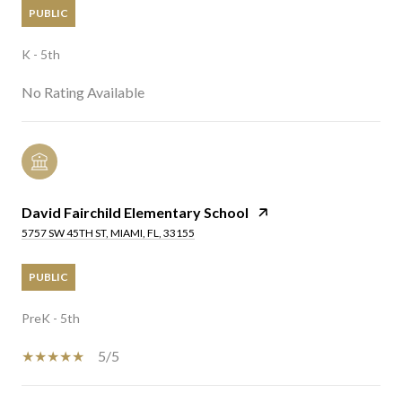
PUBLIC
K - 5th
No Rating Available
David Fairchild Elementary School
5757 SW 45TH ST, MIAMI, FL, 33155
PUBLIC
PreK - 5th
5/5