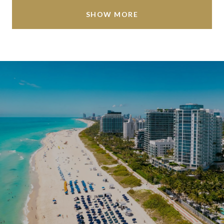
SHOW MORE