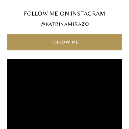
FOLLOW ME ON INSTAGRAM
@KATRINAMIRAZO
FOLLOW ME