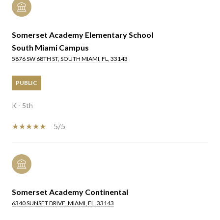
Somerset Academy Elementary School
South Miami Campus
5876 SW 68TH ST, SOUTH MIAMI, FL, 33143
PUBLIC
K - 5th
5/5
Somerset Academy Continental
6340 SUNSET DRIVE, MIAMI, FL, 33143