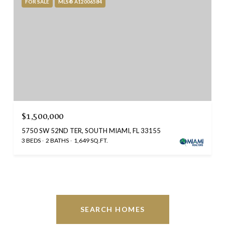
FOR SALE
MLS® A12006584
$1,500,000
5750 SW 52ND TER, SOUTH MIAMI, FL 33155
3 BEDS
2 BATHS
1,649 SQ.FT.
SEARCH HOMES