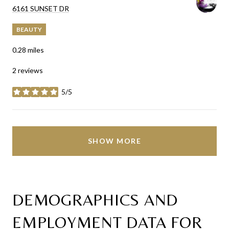
SEARCH
ON GOOGLE MAPS
6161 SUNSET DR
BEAUTY
0.28
miles
2 reviews
5/5
stars
SHOW MORE
DEMOGRAPHICS AND
EMPLOYMENT DATA FOR