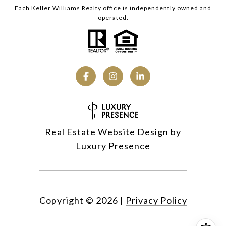
Each Keller Williams Realty office is independently owned and
operated.
Real Estate Website Design by
Luxury Presence
Copyright ©
2026
|
Privacy Policy