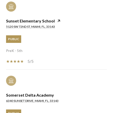
Sunset Elementary School
5120 SW 72ND ST, MIAMI, FL, 33143
PUBLIC
PreK - 5th
5/5
Somerset Delta Academy
6340 SUNSET DRIVE, MIAMI, FL, 33143