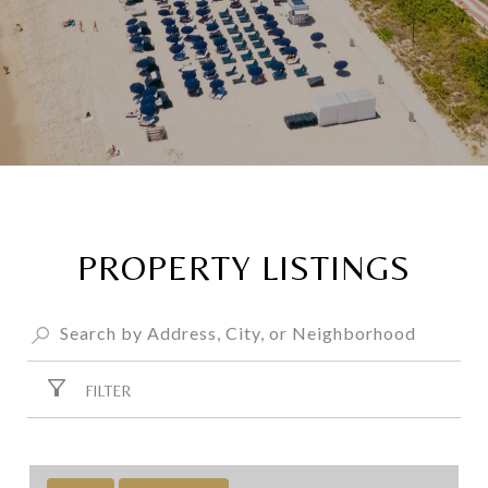
PROPERTY LISTINGS
FILTER