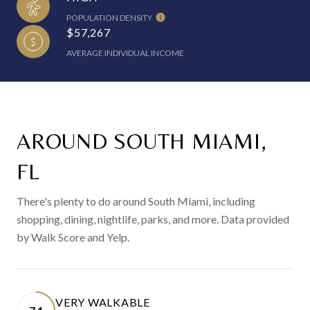
POPULATION DENSITY
$57,267
AVERAGE INDIVIDUAL INCOME
AROUND SOUTH MIAMI,
FL
There's plenty to do around South Miami, including
shopping, dining, nightlife, parks, and more. Data provided
by Walk Score and Yelp.
VERY WALKABLE