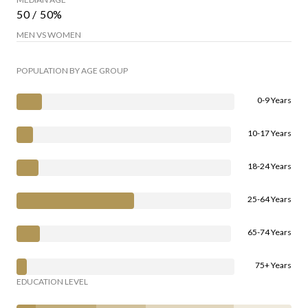
50 / 50%
MEN VS WOMEN
POPULATION BY AGE GROUP
0-9 Years
10-17 Years
18-24 Years
25-64 Years
65-74 Years
75+ Years
EDUCATION LEVEL