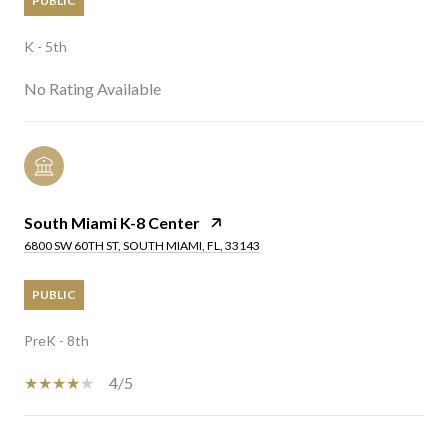
PUBLIC
K - 5th
No Rating Available
South Miami K-8 Center
6800 SW 60TH ST, SOUTH MIAMI, FL, 33143
PUBLIC
PreK - 8th
4/5