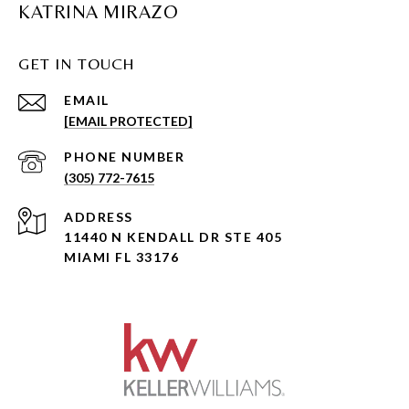
KATRINA MIRAZO
GET IN TOUCH
EMAIL
[EMAIL PROTECTED]
PHONE NUMBER
(305) 772-7615
ADDRESS
11440 N KENDALL DR STE 405
MIAMI FL 33176