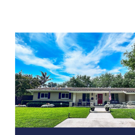
VIEW PROPERTY