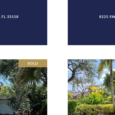
 FL 33158
8225 SW
SOLD