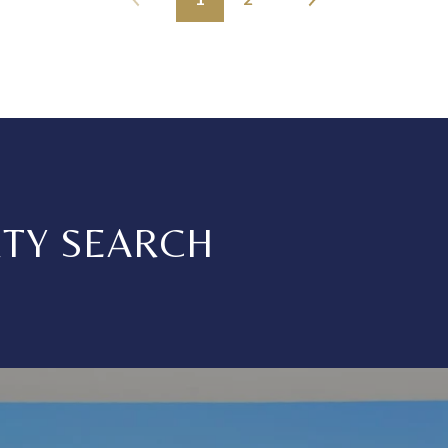
RTY SEARCH