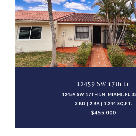
VIEW PROPERTY
12459 SW 17th Ln
12459 SW 17TH LN, MIAMI, FL 3
3 BD | 2 BA | 1,244 SQ.FT.
$455,000