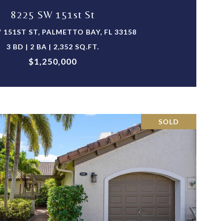
8225 SW 151st St
 151ST ST, PALMETTO BAY, FL 33158
3 BD | 2 BA | 2,352 SQ.FT.
$1,250,000
SOLD