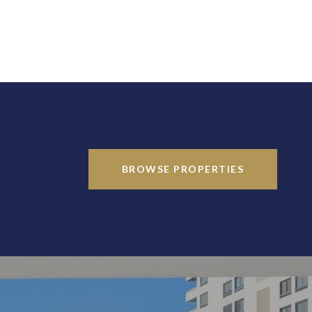
BROWSE PROPERTIES