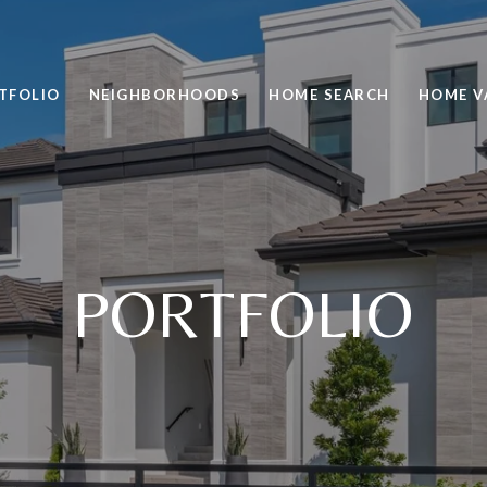
TFOLIO
NEIGHBORHOODS
HOME SEARCH
HOME V
PORTFOLIO