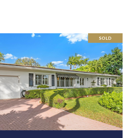
SOLD
VIEW PROPERTY