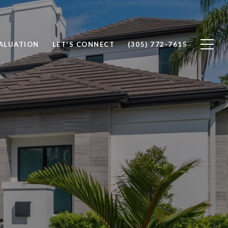
ALUATION
LET'S CONNECT
(305) 772-7615