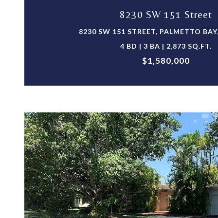
8230 SW 151 Street
8230 SW 151 STREET, PALMETTO BAY,
4 BD | 3 BA | 2,873 SQ.FT.
$1,580,000