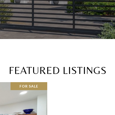
FEATURED LISTINGS
FOR SALE