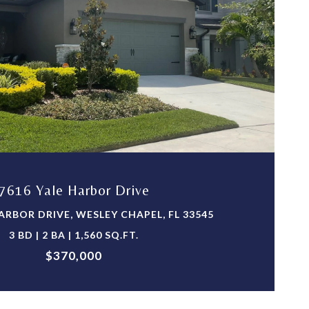
VIEW PROPERTY
7616 Yale Harbor Drive
ARBOR DRIVE, WESLEY CHAPEL, FL 33545
3 BD | 2 BA | 1,560 SQ.FT.
$370,000