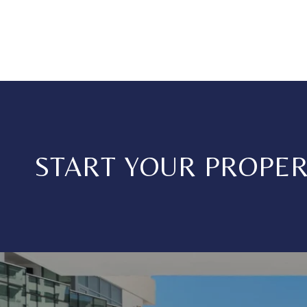
START YOUR PROPE