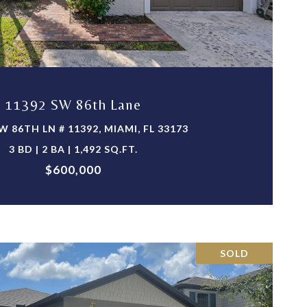
VIEW PROPERTY
11392 SW 86th Lane
W 86TH LN # 11392, MIAMI, FL 33173
3 BD | 2 BA | 1,492 SQ.FT.
$600,000
SOLD