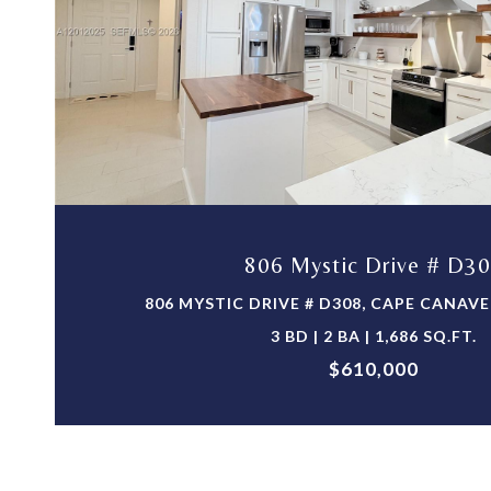
VIEW PROPERTY
806 Mystic Drive # D3
806 MYSTIC DRIVE # D308, CAPE CANAVER
3 BD | 2 BA | 1,686 SQ.FT.
$610,000