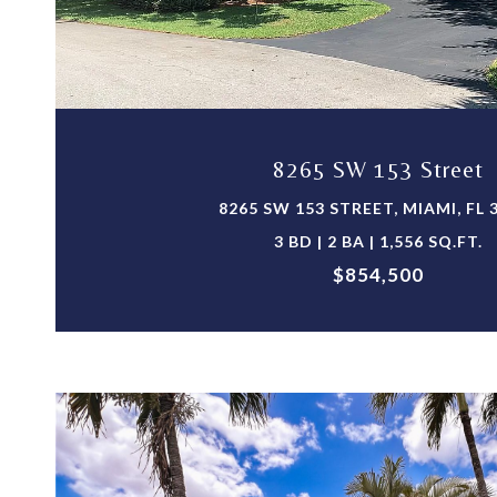
VIEW PROPERTY
8265 SW 153 Street
8265 SW 153 STREET, MIAMI, FL 
3 BD | 2 BA | 1,556 SQ.FT.
$854,500