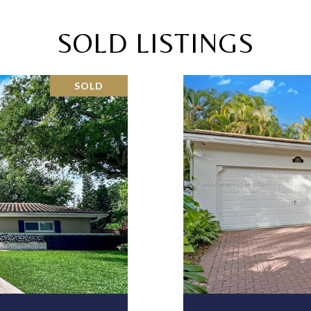
SOLD LISTINGS
SOLD