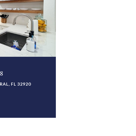
08
AL, FL 32920