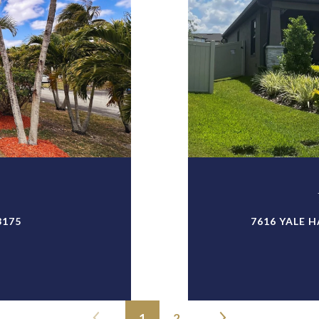
3175
7616 YALE H
1
2