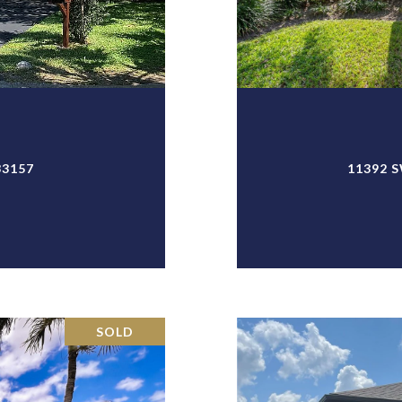
33157
11392 S
SOLD