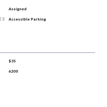
Assigned
ES
Accessible Parking
$35
6200