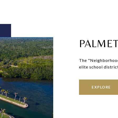
PALMET
The "Neighborhood o
elite school distric
EXPLORE