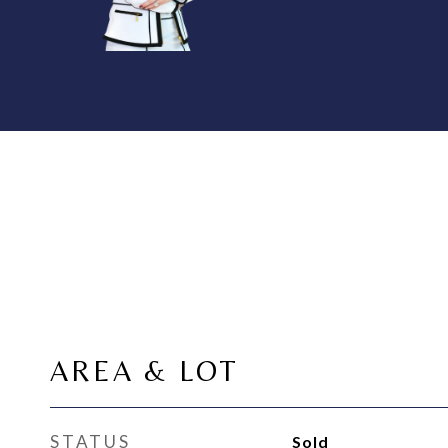
AREA & LOT
STATUS
Sold