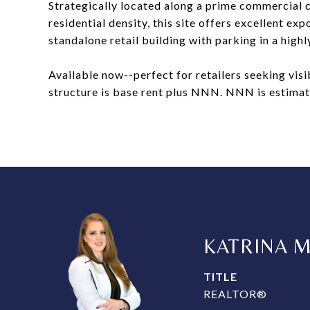
Strategically located along a prime commercial c
residential density, this site offers excellent ex
standalone retail building with parking in a high
Available now--perfect for retailers seeking vis
structure is base rent plus NNN. NNN is estimat
KATRINA 
TITLE
REALTOR®