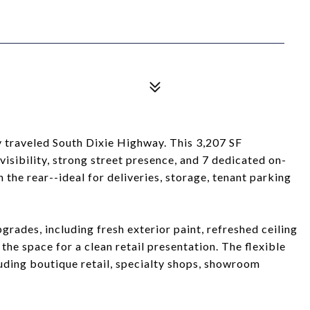
y traveled South Dixie Highway. This 3,207 SF
visibility, strong street presence, and 7 dedicated on-
 the rear--ideal for deliveries, storage, tenant parking
rades, including fresh exterior paint, refreshed ceiling
the space for a clean retail presentation. The flexible
cluding boutique retail, specialty shops, showroom