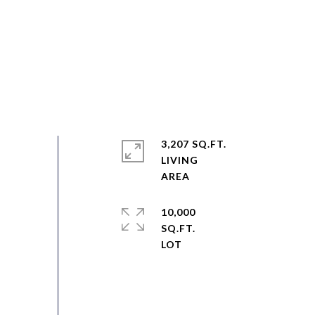
3,207 SQ.FT.
LIVING
10,000
SQ.FT.