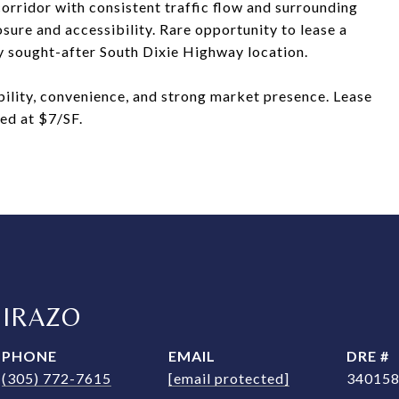
orridor with consistent traffic flow and surrounding
posure and accessibility. Rare opportunity to lease a
ly sought-after South Dixie Highway location.
ibility, convenience, and strong market presence. Lease
ed at $7/SF.
MIRAZO
PHONE
EMAIL
DRE #
(305) 772-7615
[email protected]
34015