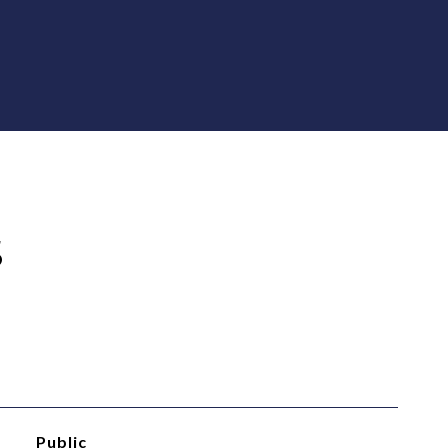
S
Public