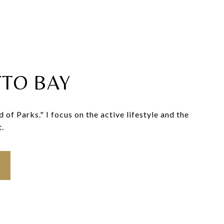
TO BAY
f Parks." I focus on the active lifestyle and the
t.