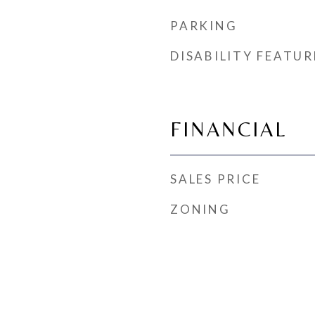
PARKING
DISABILITY FEATUR
FINANCIAL
SALES PRICE
ZONING