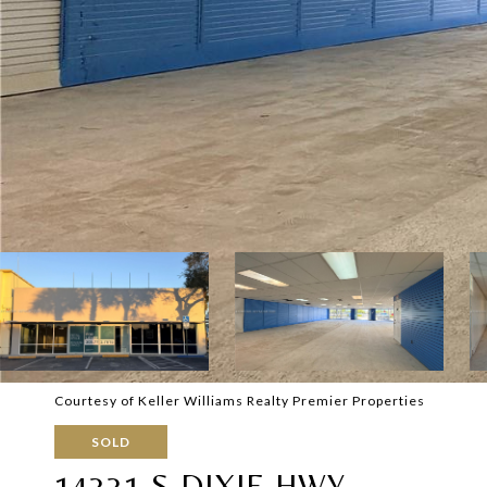
Courtesy of Keller Williams Realty Premier Properties
SOLD
14331 S DIXIE HWY