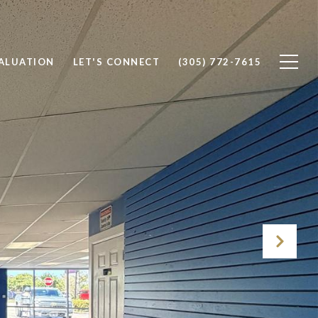
ALUATION
LET'S CONNECT
(305) 772-7615