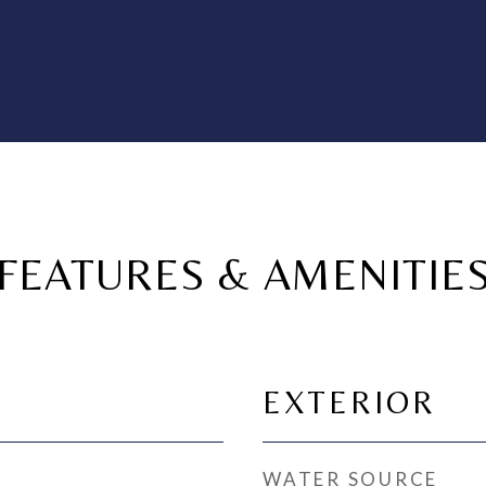
FEATURES & AMENITIE
EXTERIOR
WATER SOURCE