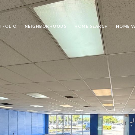
TFOLIO
NEIGHBORHOODS
HOME SEARCH
HOME V