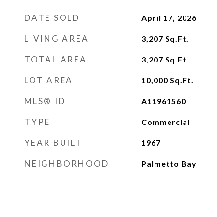
DATE SOLD
April 17, 2026
LIVING AREA
3,207
Sq.Ft.
TOTAL AREA
3,207
Sq.Ft.
LOT AREA
10,000
Sq.Ft.
MLS® ID
A11961560
TYPE
Commercial
YEAR BUILT
1967
NEIGHBORHOOD
Palmetto Bay