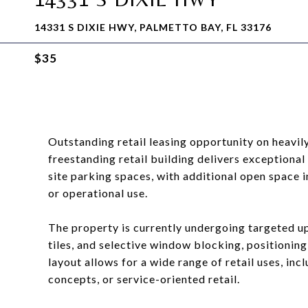
14331 S DIXIE HWY, PALMETTO BAY, FL 33176
$35
Outstanding retail leasing opportunity on heavil
freestanding retail building delivers exceptional 
site parking spaces, with additional open space in
or operational use.
The property is currently undergoing targeted upg
tiles, and selective window blocking, positioning 
layout allows for a wide range of retail uses, in
concepts, or service-oriented retail.