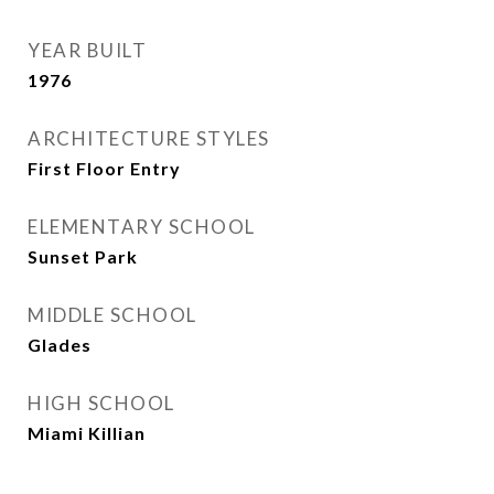
YEAR BUILT
1976
ARCHITECTURE STYLES
First Floor Entry
ELEMENTARY SCHOOL
Sunset Park
MIDDLE SCHOOL
Glades
HIGH SCHOOL
Miami Killian