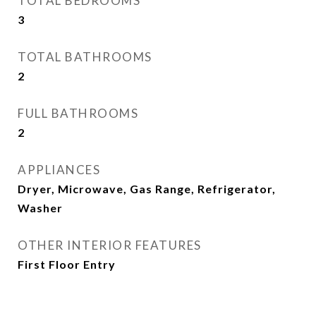
TOTAL BEDROOMS
3
TOTAL BATHROOMS
2
FULL BATHROOMS
2
APPLIANCES
Dryer, Microwave, Gas Range, Refrigerator,
Washer
OTHER INTERIOR FEATURES
First Floor Entry