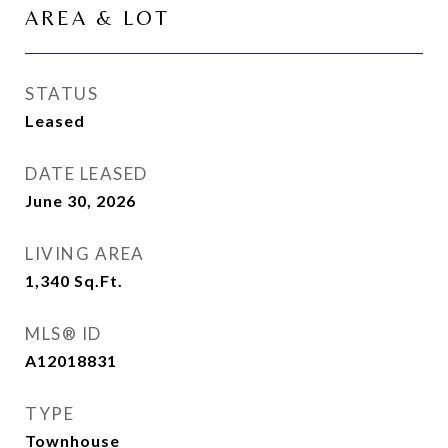
AREA & LOT
STATUS
Leased
DATE LEASED
June 30, 2026
LIVING AREA
1,340
Sq.Ft.
MLS® ID
A12018831
TYPE
Townhouse