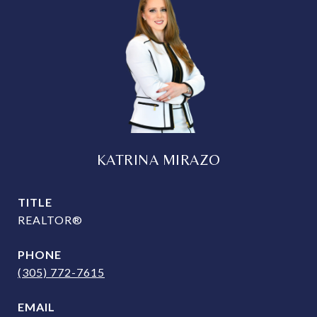
KATRINA MIRAZO
TITLE
REALTOR®
PHONE
(305) 772-7615
EMAIL