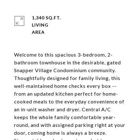
1,340 SQ.FT.
LIVING
Welcome to this spacious 3-bedroom, 2-
bathroom townhouse in the desirable, gated
Snapper Village Condominium community.
Thoughtfully designed for family living, this
well-maintained home checks every box --
from an updated kitchen perfect for home-
cooked meals to the everyday convenience of
an in-unit washer and dryer. Central A/C
keeps the whole family comfortable year-
round, and with assigned parking right at your
door, coming home is always a breeze.