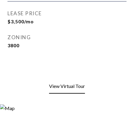
LEASE PRICE
$3,500/mo
ZONING
3800
View Virtual Tour