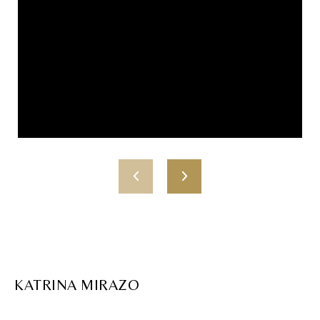
KATRINA MIRAZO