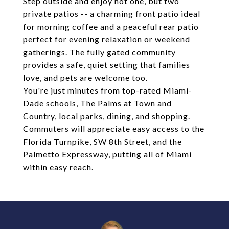
Step outside and enjoy not one, but two
private patios -- a charming front patio ideal
for morning coffee and a peaceful rear patio
perfect for evening relaxation or weekend
gatherings. The fully gated community
provides a safe, quiet setting that families
love, and pets are welcome too.
You're just minutes from top-rated Miami-
Dade schools, The Palms at Town and
Country, local parks, dining, and shopping.
Commuters will appreciate easy access to the
Florida Turnpike, SW 8th Street, and the
Palmetto Expressway, putting all of Miami
within easy reach.