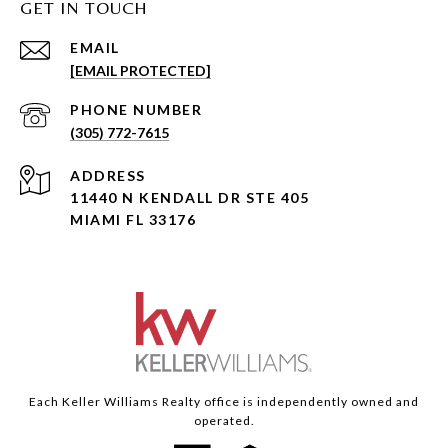
GET IN TOUCH
EMAIL
[EMAIL PROTECTED]
PHONE NUMBER
(305) 772-7615
ADDRESS
11440 N KENDALL DR STE 405
MIAMI FL 33176
Each Keller Williams Realty office is independently owned and
operated.