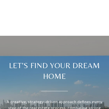
LET’S FIND YOUR DREAM
HOME
A creative, strategy-driven approach defines every
step of the real estate process, combining strong