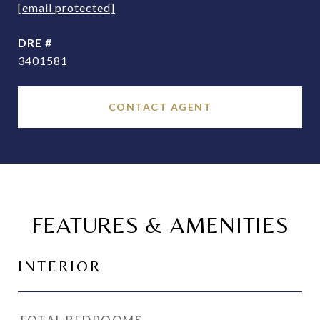
[email protected]
DRE #
3401581
CONTACT AGENT
FEATURES & AMENITIES
INTERIOR