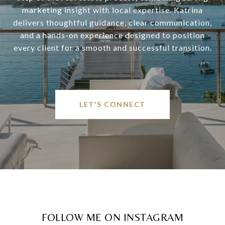
marketing insight with local expertise. Katrina
delivers thoughtful guidance, clear communication,
and a hands-on experience designed to position
every client for a smooth and successful transition.
LET'S CONNECT
FOLLOW ME ON INSTAGRAM