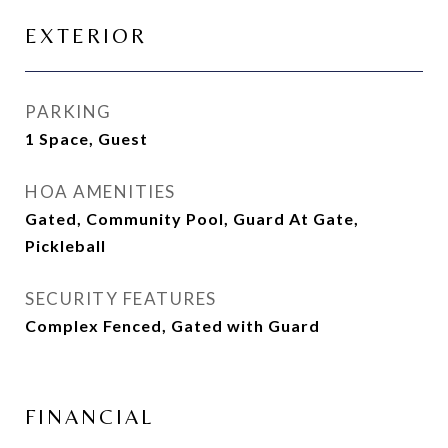
EXTERIOR
PARKING
1 Space, Guest
HOA AMENITIES
Gated, Community Pool, Guard At Gate,
Pickleball
SECURITY FEATURES
Complex Fenced, Gated with Guard
FINANCIAL