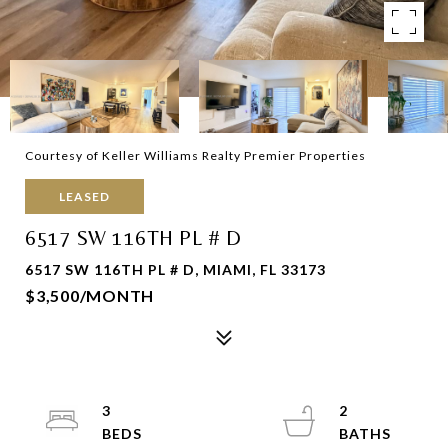
Courtesy of Keller Williams Realty Premier Properties
LEASED
6517 SW 116TH PL # D
6517 SW 116TH PL # D, MIAMI, FL 33173
$3,500/MONTH
3
2