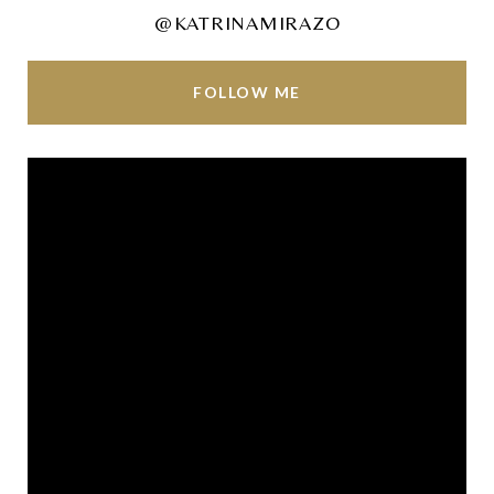
@KATRINAMIRAZO
FOLLOW ME