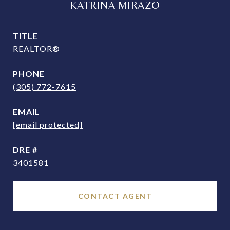
KATRINA MIRAZO
TITLE
REALTOR®
PHONE
(305) 772-7615
EMAIL
[email protected]
DRE #
3401581
CONTACT AGENT