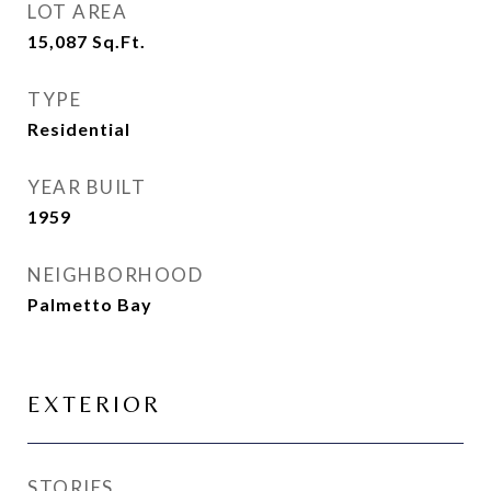
LOT AREA
15,087
Sq.Ft.
TYPE
Residential
YEAR BUILT
1959
NEIGHBORHOOD
Palmetto Bay
EXTERIOR
STORIES