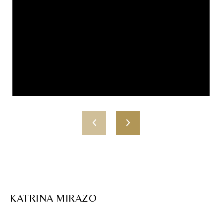
KATRINA MIRAZO