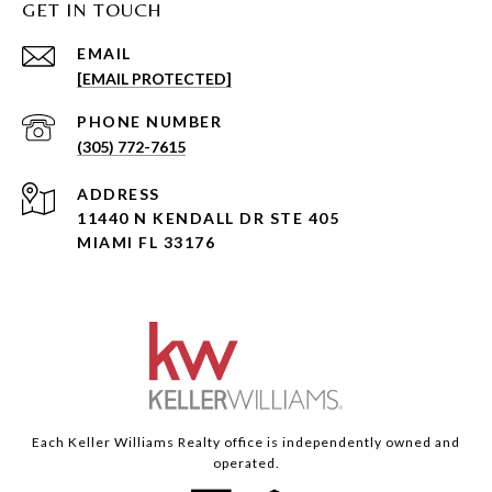
GET IN TOUCH
EMAIL
[EMAIL PROTECTED]
PHONE NUMBER
(305) 772-7615
ADDRESS
11440 N KENDALL DR STE 405
MIAMI FL 33176
Each Keller Williams Realty office is independently owned and
operated.