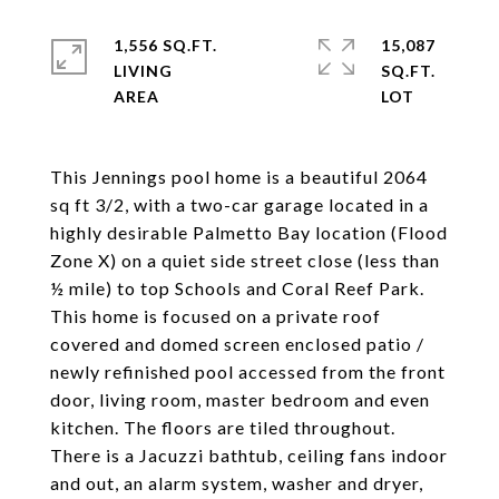
1,556 SQ.FT.
15,087
LIVING
SQ.FT.
This Jennings pool home is a beautiful 2064
sq ft 3/2, with a two-car garage located in a
highly desirable Palmetto Bay location (Flood
Zone X) on a quiet side street close (less than
½ mile) to top Schools and Coral Reef Park.
This home is focused on a private roof
covered and domed screen enclosed patio /
newly refinished pool accessed from the front
door, living room, master bedroom and even
kitchen. The floors are tiled throughout.
There is a Jacuzzi bathtub, ceiling fans indoor
and out, an alarm system, washer and dryer,