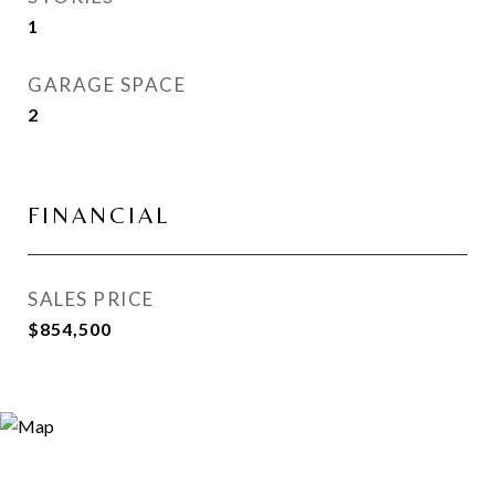
1
GARAGE SPACE
2
FINANCIAL
SALES PRICE
$854,500