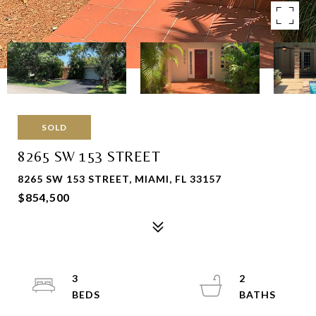
SOLD
8265 SW 153 STREET
8265 SW 153 STREET, MIAMI, FL 33157
$854,500
3
2