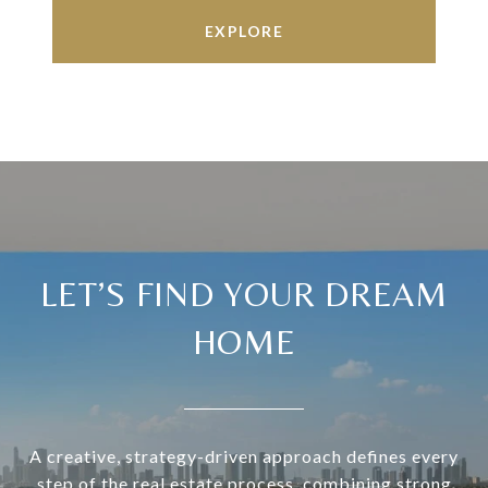
EXPLORE
LET’S FIND YOUR DREAM
HOME
A creative, strategy-driven approach defines every
step of the real estate process, combining strong