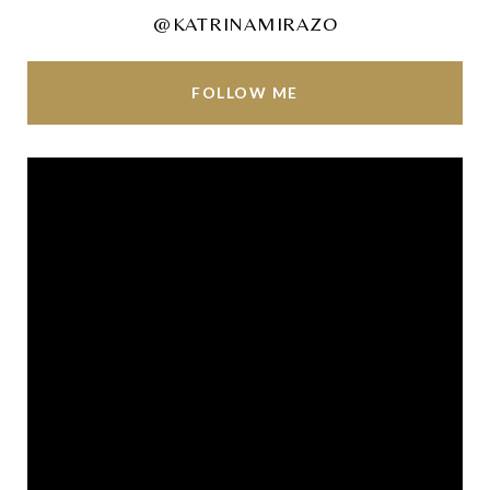
@KATRINAMIRAZO
FOLLOW ME