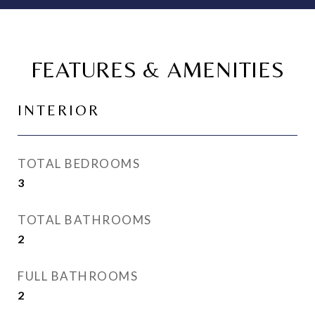
FEATURES & AMENITIES
INTERIOR
TOTAL BEDROOMS
3
TOTAL BATHROOMS
2
FULL BATHROOMS
2