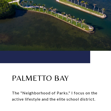
PALMETTO BAY
The "Neighborhood of Parks." I focus on the
active lifestyle and the elite school district.