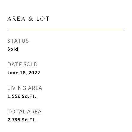
AREA & LOT
STATUS
Sold
DATE SOLD
June 18, 2022
LIVING AREA
1,556
Sq.Ft.
TOTAL AREA
2,795
Sq.Ft.