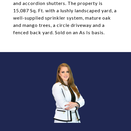
and accordion shutters. The property is
15,087 Sq. Ft. with a lushly landscaped yard, a
well-supplied sprinkler system, mature oak
and mango trees, a circle driveway and a
fenced back yard. Sold on an As Is basis.