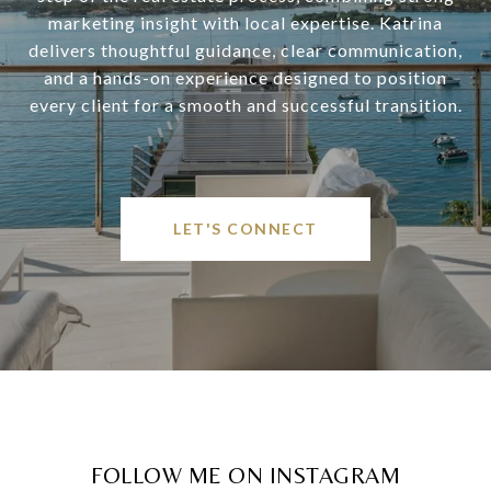
marketing insight with local expertise. Katrina
delivers thoughtful guidance, clear communication,
and a hands-on experience designed to position
every client for a smooth and successful transition.
LET'S CONNECT
FOLLOW ME ON INSTAGRAM