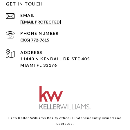
GET IN TOUCH
EMAIL
[EMAIL PROTECTED]
PHONE NUMBER
(305) 772-7615
ADDRESS
11440 N KENDALL DR STE 405
MIAMI FL 33176
Each Keller Williams Realty office is independently owned and
operated.