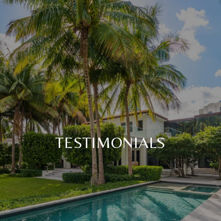
TESTIMONIALS