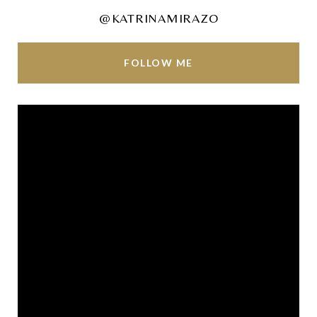
@KATRINAMIRAZO
FOLLOW ME