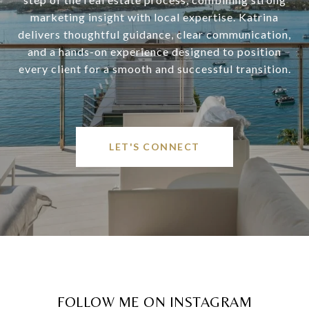
marketing insight with local expertise. Katrina
delivers thoughtful guidance, clear communication,
and a hands-on experience designed to position
every client for a smooth and successful transition.
LET'S CONNECT
FOLLOW ME ON INSTAGRAM