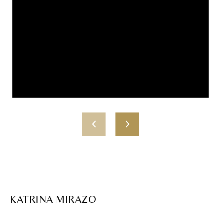
KATRINA MIRAZO