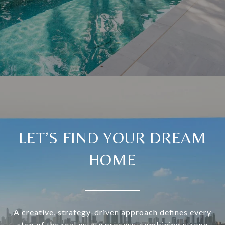
LET’S FIND YOUR DREAM
HOME
A creative, strategy-driven approach defines every
step of the real estate process, combining strong